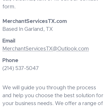
form.
MerchantServicesTX.com
Based In Garland, TX
Email
MerchantServicesTX@Outlook.com
Phone
(214) 537-5047
We will guide you through the process
and help you choose the best solution for
your business needs. We offer a range of