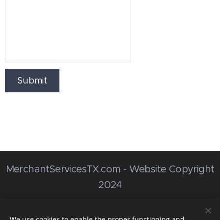
Submit
MerchantServicesTX.com - Website Copyright
2024
MerchantServicesTX@Outlook.com
We use cookies to enable the proper functioning and