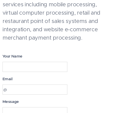
services including mobile processing,
virtual computer processing, retail and
restaurant point of sales systems and
integration, and website e-commerce
merchant payment processing.
Your Name
Email
Message