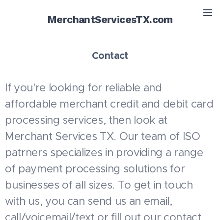
MerchantServicesTX.com
Contact
If you're looking for reliable and
affordable merchant credit and debit card
processing services, then look at
Merchant Services TX. Our team of ISO
patrners specializes in providing a range
of payment processing solutions for
businesses of all sizes. To get in touch
with us, you can send us an email,
call/voicemail/text or fill out our contact